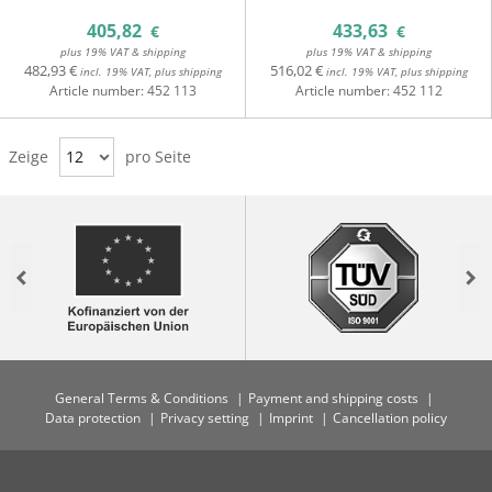
405,82
433,63
€
€
plus 19% VAT & shipping
plus 19% VAT & shipping
482,93 €
516,02 €
incl. 19% VAT, plus shipping
incl. 19% VAT, plus shipping
Article number:
452 113
Article number:
452 112
Zeige
12
pro Seite
Previous
Nex
General Terms & Conditions
Payment and shipping costs
Data protection
Privacy setting
Imprint
Cancellation policy