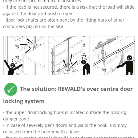
they are not protected from obstacles
· if the load is not secured, there is a risk that the load will slide
against the door and push it open
· door lock shafts are often bent by the lifting bars of other
containers placed on the site
The solution: REWALD's over centre door
locking system
· the upper door locking hook is located outside the loading
danger zone
· in case of severely bent doors and walls the hook is simply
released from the holder with a lever