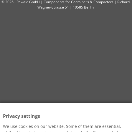
© 2026 - Rewald GmbH | Components for Containers & Compactors | Richard-
Wagner-Strasse 51 | 10585 Berlin
Privacy settings
We use cookies on our website. Some of them are essential,