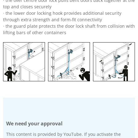
· the over centre door lock pulls bent doors back together at the
top and closes securely
· the lower door locking hook provides additional security
through extra strength and form-fit connectivity
· the guard plate protects the door lock shaft from collision with
lifting bars of other containers
We need your approval
This content is provided by YouTube. If you activate the