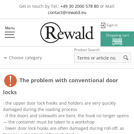
Get in touch by Tel.:
+49 30 2000 578 80
or Mail:
contact@rewald.eu
Sign in
Menu
Shopping cart
Product Search
Choose category
The problem with conventional door
locks
· the upper door lock hooks and holders are very quickly
damaged during the loading process
· if the doors and sidewalls are bent, the hook no longer opens
— the container must be taken to a workshop
· lower door lock hooks are often damaged during roll-off, as