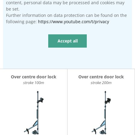
content, personal data may be processed and cookies may
be set.
Further information on data protection can be found on the
following page:
https://www.youtube.com/t/privacy
Accept all
Over centre door lock
Over centre door lock
stroke 100m
stroke 200m