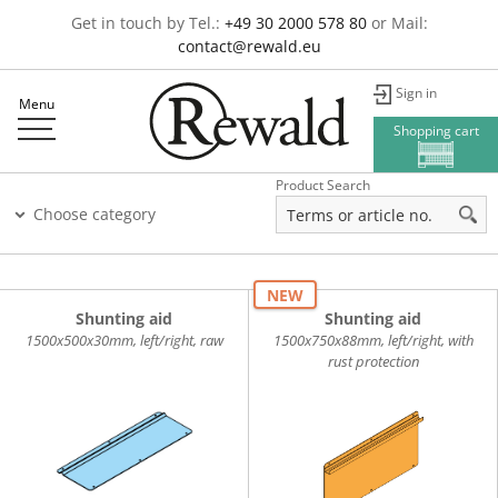
Get in touch by Tel.:
+49 30 2000 578 80
or Mail:
contact@rewald.eu
Sign in
Menu
Shopping cart
Product Search
Choose category
NEW
Shunting aid
Shunting aid
1500x500x30mm, left/right, raw
1500x750x88mm, left/right, with
rust protection