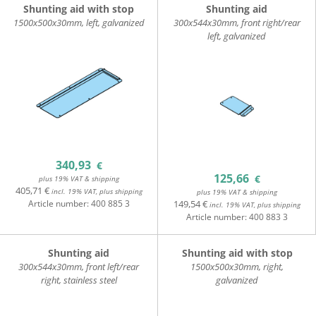
Shunting aid with stop
Shunting aid
1500x500x30mm, left, galvanized
300x544x30mm, front right/rear
left, galvanized
340,93
€
125,66
€
plus 19% VAT & shipping
405,71 €
incl. 19% VAT, plus shipping
plus 19% VAT & shipping
Article number:
400 885 3
149,54 €
incl. 19% VAT, plus shipping
Article number:
400 883 3
Shunting aid
Shunting aid with stop
300x544x30mm, front left/rear
1500x500x30mm, right,
right, stainless steel
galvanized