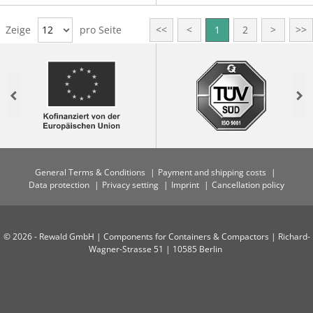
Zeige
12
pro Seite
<<
<
1
2
>
>>
Previous
Nex
General Terms & Conditions
Payment and shipping costs
Data protection
Privacy setting
Imprint
Cancellation policy
© 2026 - Rewald GmbH | Components for Containers & Compactors | Richard-
Wagner-Strasse 51 | 10585 Berlin