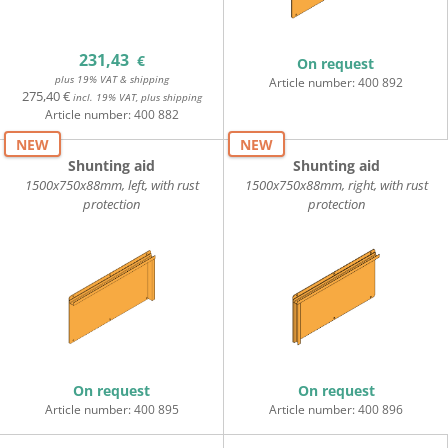
231,43
€
On request
plus 19% VAT & shipping
Article number:
400 892
275,40 €
incl. 19% VAT, plus shipping
Article number:
400 882
NEW
NEW
Shunting aid
Shunting aid
1500x750x88mm, left, with rust
1500x750x88mm, right, with rust
protection
protection
On request
On request
Article number:
400 895
Article number:
400 896