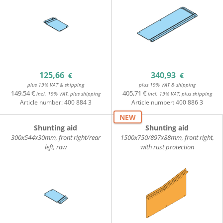
125,66
340,93
€
€
plus 19% VAT & shipping
plus 19% VAT & shipping
149,54 €
405,71 €
incl. 19% VAT, plus shipping
incl. 19% VAT, plus shipping
Article number:
400 884 3
Article number:
400 886 3
NEW
Shunting aid
Shunting aid
300x544x30mm, front right/rear
1500x750/897x88mm, front right,
left, raw
with rust protection