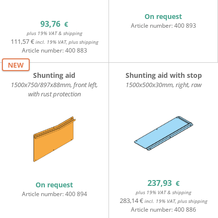
On request
93,76
€
Article number:
400 893
plus 19% VAT & shipping
111,57 €
incl. 19% VAT, plus shipping
Article number:
400 883
NEW
Shunting aid
Shunting aid with stop
1500x750/897x88mm, front left,
1500x500x30mm, right, raw
with rust protection
237,93
€
On request
plus 19% VAT & shipping
Article number:
400 894
283,14 €
incl. 19% VAT, plus shipping
Article number:
400 886