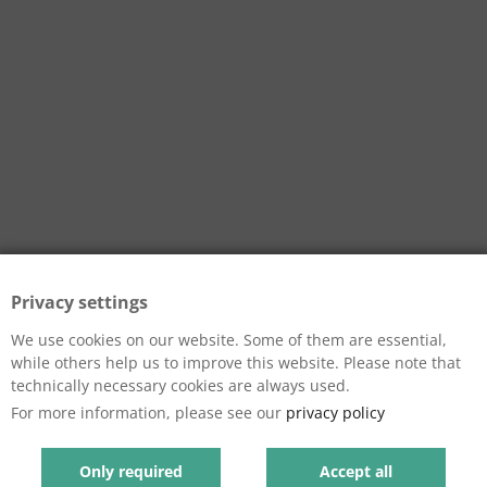
Privacy settings
We use cookies on our website. Some of them are essential,
while others help us to improve this website. Please note that
technically necessary cookies are always used.
For more information, please see our
privacy policy
Only required
Accept all