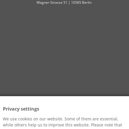
Wagner-Strasse 51 | 10585 Berlin
Privacy settings
We use cookies on our website. Some of them are essential,
while others help us to improve this website. Please note that