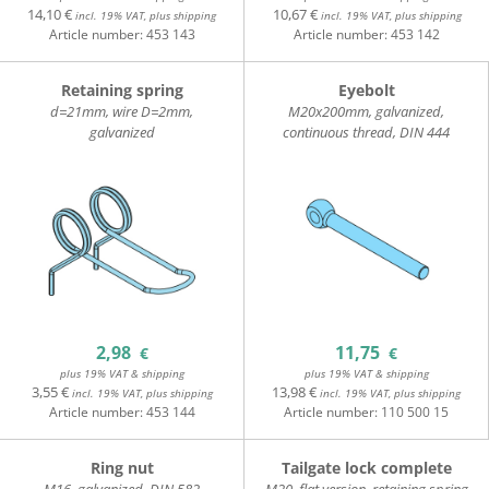
14,10 €
10,67 €
incl. 19% VAT, plus shipping
incl. 19% VAT, plus shipping
Article number:
453 143
Article number:
453 142
Retaining spring
Eyebolt
d=21mm, wire D=2mm,
M20x200mm, galvanized,
galvanized
continuous thread, DIN 444
2,98
11,75
€
€
plus 19% VAT & shipping
plus 19% VAT & shipping
3,55 €
13,98 €
incl. 19% VAT, plus shipping
incl. 19% VAT, plus shipping
Article number:
453 144
Article number:
110 500 15
Ring nut
Tailgate lock complete