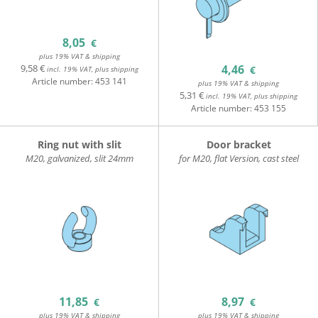
8,05
€
plus 19% VAT & shipping
9,58 €
4,46
€
incl. 19% VAT, plus shipping
Article number:
453 141
plus 19% VAT & shipping
5,31 €
incl. 19% VAT, plus shipping
Article number:
453 155
Ring nut with slit
Door bracket
M20, galvanized, slit 24mm
for M20, flat Version, cast steel
11,85
8,97
€
€
plus 19% VAT & shipping
plus 19% VAT & shipping