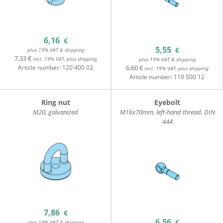
6,16
€
5,55
€
plus 19% VAT & shipping
7,33 €
incl. 19% VAT, plus shipping
plus 19% VAT & shipping
Article number:
120 400 02
6,60 €
incl. 19% VAT, plus shipping
Article number:
110 500 12
Ring nut
Eyebolt
M20, galvanized
M16x70mm, left-hand thread, DIN
444
7,86
€
6,56
€
plus 19% VAT & shipping