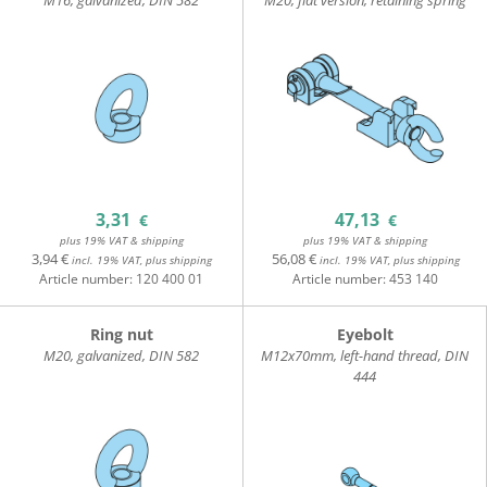
M16, galvanized, DIN 582
M20, flat version, retaining spring
3,31
47,13
€
€
plus 19% VAT & shipping
plus 19% VAT & shipping
3,94 €
56,08 €
incl. 19% VAT, plus shipping
incl. 19% VAT, plus shipping
Article number:
120 400 01
Article number:
453 140
Ring nut
Eyebolt
M20, galvanized, DIN 582
M12x70mm, left-hand thread, DIN
444