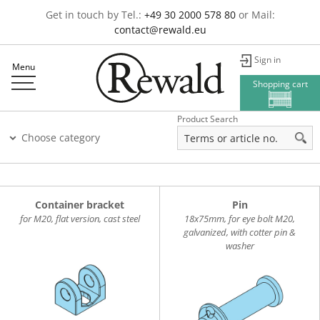
Get in touch by Tel.:
+49 30 2000 578 80
or Mail:
contact@rewald.eu
Sign in
Menu
Shopping cart
Product Search
Choose category
Container bracket
Pin
for M20, flat version, cast steel
18x75mm, for eye bolt M20,
galvanized, with cotter pin &
washer