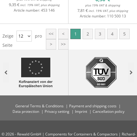
9,35 €
incl. 19% VAT, plus shipping
plus 19% VAT & shipping
Article number:
453 146
7,81 €
incl. 19% VAT, plus shipping
Article number:
110 500 13
<<
<
1
2
3
4
5
Zeige
12
pro
>
>>
Seite
Previous
Nex
General Terms & Conditions
Payment and shipping costs
Data protection
Privacy setting
Imprint
Cancellation policy
© 2026 - Rewald GmbH | Components for Containers & Compactors | Richard-