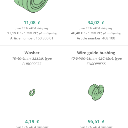
11,08
34,02
€
€
plus 19% VAT & shipping
plus 19% VAT & shipping
13,19 €
40,48 €
incl. 19% VAT, plus shipping
incl. 19% VAT, plus shipping
Article number:
160 300 01
Article number:
468 100
Washer
Wire guide bushing
10-40-4mm, S235JR, type
40-64/90-48mm, 42CrMo4, type
EUROPRESS
EUROPRESS
4,19
95,51
€
€
plus 19% VAT & shipping
plus 19% VAT & shipping