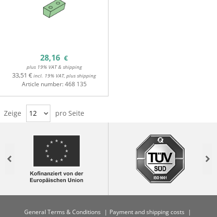
28,16
€
plus 19% VAT & shipping
33,51 €
incl. 19% VAT, plus shipping
Article number:
468 135
Zeige
12
pro Seite
Previous
Nex
General Terms & Conditions
Payment and shipping costs