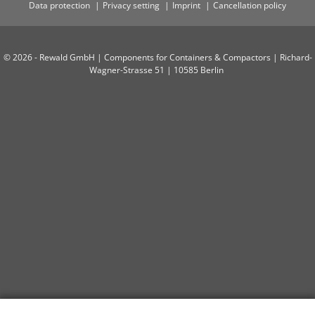
Data protection
Privacy setting
Imprint
Cancellation policy
© 2026 - Rewald GmbH | Components for Containers & Compactors | Richard-
Wagner-Strasse 51 | 10585 Berlin