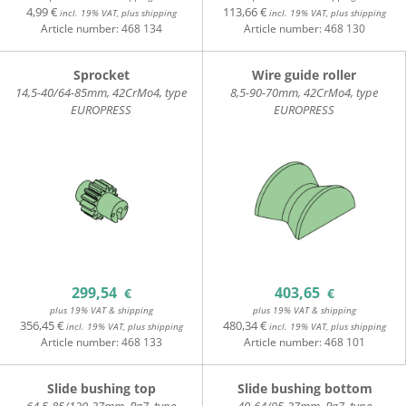
4,99 €
113,66 €
incl. 19% VAT, plus shipping
incl. 19% VAT, plus shipping
Article number:
468 134
Article number:
468 130
Sprocket
Wire guide roller
14,5-40/64-85mm, 42CrMo4, type
8,5-90-70mm, 42CrMo4, type
EUROPRESS
EUROPRESS
299,54
403,65
€
€
plus 19% VAT & shipping
plus 19% VAT & shipping
356,45 €
480,34 €
incl. 19% VAT, plus shipping
incl. 19% VAT, plus shipping
Article number:
468 133
Article number:
468 101
Slide bushing top
Slide bushing bottom