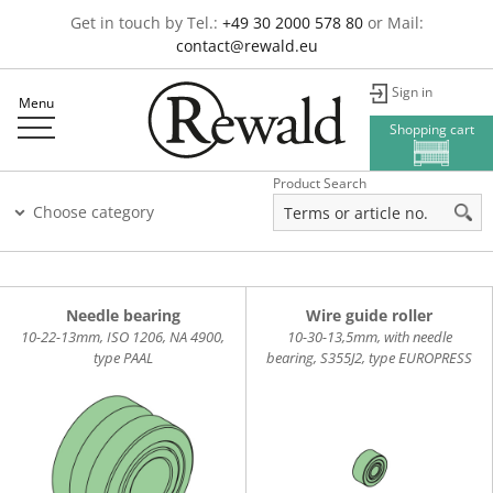
Get in touch by Tel.:
+49 30 2000 578 80
or Mail:
contact@rewald.eu
Sign in
Menu
Shopping cart
Product Search
Choose category
Needle bearing
Wire guide roller
10-22-13mm, ISO 1206, NA 4900,
10-30-13,5mm, with needle
type PAAL
bearing, S355J2, type EUROPRESS