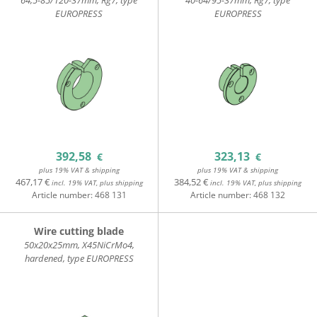
64,5-85/120-37mm, Rg7, type
40-64/95-37mm, Rg7, type
EUROPRESS
EUROPRESS
392,58
323,13
€
€
plus 19% VAT & shipping
plus 19% VAT & shipping
467,17 €
384,52 €
incl. 19% VAT, plus shipping
incl. 19% VAT, plus shipping
Article number:
468 131
Article number:
468 132
Wire cutting blade
50x20x25mm, X45NiCrMo4,
hardened, type EUROPRESS