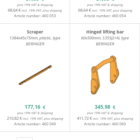
plus 19% VAT & shipping
plus 19% VAT & shipping
68,64 €
68,64 €
incl. 19% VAT, plus shipping
incl. 19% VAT, plus shipping
Article number:
460 053
Article number:
460 054
Scraper
Hinged lifting bar
1384x45x75mm, plastic, type
60x500mm, S355J2+N, type
BERINGER
BERINGER
177,16
345,98
€
€
plus 19% VAT & shipping
plus 19% VAT & shipping
210,82 €
411,72 €
incl. 19% VAT, plus shipping
incl. 19% VAT, plus shipping
Article number:
460 049
Article number:
460 060