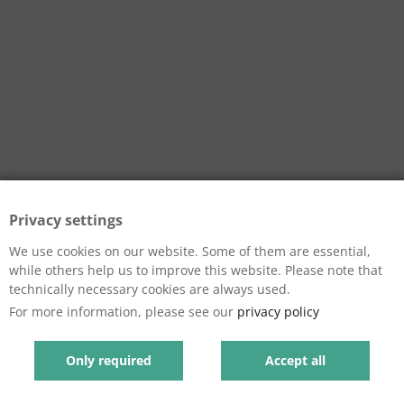
Privacy settings
We use cookies on our website. Some of them are essential,
while others help us to improve this website. Please note that
technically necessary cookies are always used.
For more information, please see our
privacy policy
Only required
Accept all