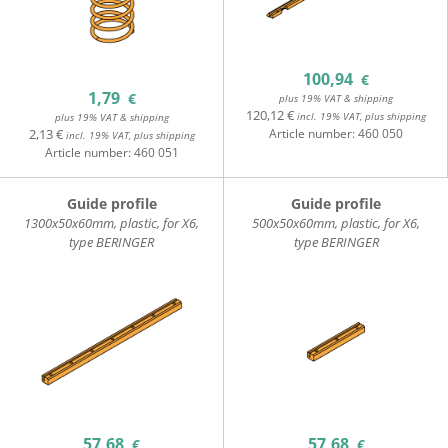
100,94
€
1,79
€
plus 19% VAT & shipping
120,12 €
incl. 19% VAT, plus shipping
plus 19% VAT & shipping
2,13 €
Article number:
460 050
incl. 19% VAT, plus shipping
Article number:
460 051
Guide profile
Guide profile
1300x50x60mm, plastic, for X6,
500x50x60mm, plastic, for X6,
type BERINGER
type BERINGER
57,68
57,68
€
€