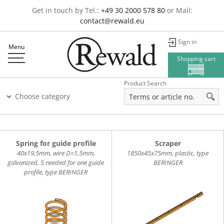
Get in touch by Tel.:
+49 30 2000 578 80
or Mail:
contact@rewald.eu
Sign in
Menu
Shopping cart
Product Search
Choose category
Spring for guide profile
Scraper
40x19,5mm, wire D=1,5mm,
1850x45x75mm, plastic, type
galvanized, 5 needed for one guide
BERINGER
profile, type BERINGER