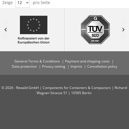
Zeige
12
pro Seite
Previous
Nex
General Terms & Conditions
Payment and shipping costs
Data protection
Privacy setting
Imprint
Cancellation policy
© 2026 - Rewald GmbH | Components for Containers & Compactors | Richard-
Wagner-Strasse 51 | 10585 Berlin